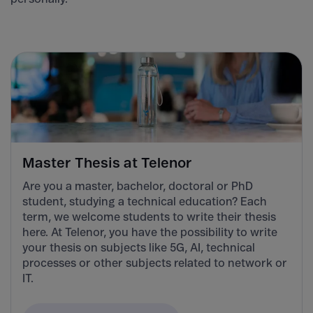
Master Thesis at Telenor
Are you a master, bachelor, doctoral or PhD
student, studying a technical education? Each
term, we welcome students to write their thesis
here. At Telenor, you have the possibility to write
your thesis on subjects like 5G, AI, technical
processes or other subjects related to network or
IT.