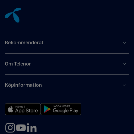
Tillbaka till innehåll
Rekommenderat
Om Telenor
Köpinformation