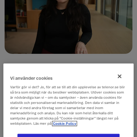
What does a typical day look like for you
as a trainee, and what are your current
Vi använder cookies
responsibilities?
Varför gör vi det? Jo, för att se till att din upplevelse av telenor.se blir
så bra som möjligt när du besöker webbplatsen. Utöver cookies som
A typical day as a B2B IT trainee involves participating
är nödvändiga kan vi – om du samtycker – även använda cookies för
in meetings, actively taking notes, and supporting
statistik och personaliserad marknadsföring. Den data vi samlar in
various initiatives across teams. Recently, I had the
delar vi med andra företag som vi samarbetar med inom
marknadsföring och analys. Du kan när som helst återkalla ditt
opportunity to plan and organize a company bazaar,
samtycke genom att klicka på ”Cookie-inställningar” längst ner på
where I designed promotional posters and
webbplatsen. Läs mer på
Cookie Policy
coordinated with 1–2 presenters from three different
teams to showcase initiatives they were proud of.