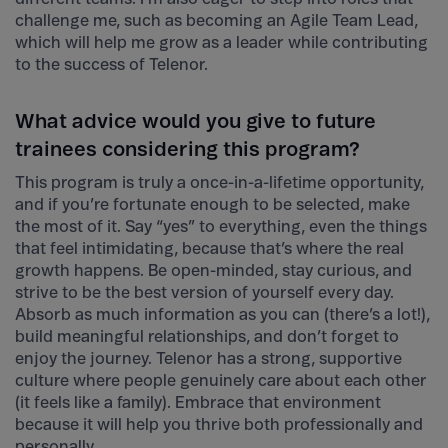
challenge me, such as becoming an Agile Team Lead,
which will help me grow as a leader while contributing
to the success of Telenor.
What advice would you give to future
trainees considering this program?
This program is truly a once-in-a-lifetime opportunity,
and if you’re fortunate enough to be selected, make
the most of it. Say “yes” to everything, even the things
that feel intimidating, because that’s where the real
growth happens. Be open-minded, stay curious, and
strive to be the best version of yourself every day.
Absorb as much information as you can (there’s a lot!),
build meaningful relationships, and don’t forget to
enjoy the journey. Telenor has a strong, supportive
culture where people genuinely care about each other
(it feels like a family). Embrace that environment
because it will help you thrive both professionally and
personally.