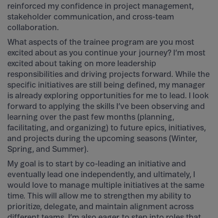
reinforced my confidence in project management,
stakeholder communication, and cross-team
collaboration.
What aspects of the trainee program are you most
excited about as you continue your journey? I’m most
excited about taking on more leadership
responsibilities and driving projects forward. While the
specific initiatives are still being defined, my manager
is already exploring opportunities for me to lead. I look
forward to applying the skills I’ve been observing and
learning over the past few months (planning,
facilitating, and organizing) to future epics, initiatives,
and projects during the upcoming seasons (Winter,
Spring, and Summer).
My goal is to start by co-leading an initiative and
eventually lead one independently, and ultimately, I
would love to manage multiple initiatives at the same
time. This will allow me to strengthen my ability to
prioritize, delegate, and maintain alignment across
different teams. I’m also eager to step into roles that