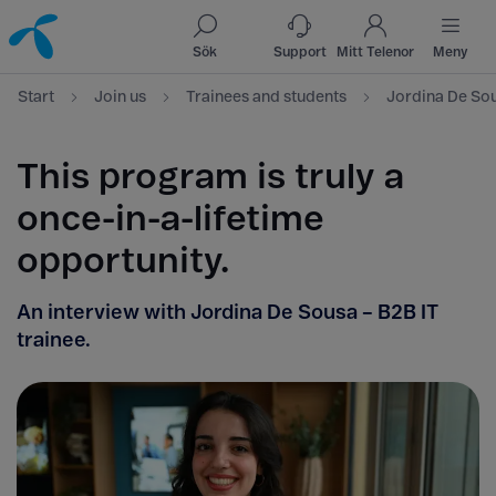
Till innehåll
Till sök
Sök
Support
Mitt Telenor
Meny
Start
Join us
Trainees and students
Jordina De So
This program is truly a
once-in-a-lifetime
opportunity.
An interview with Jordina De Sousa – B2B IT
trainee.