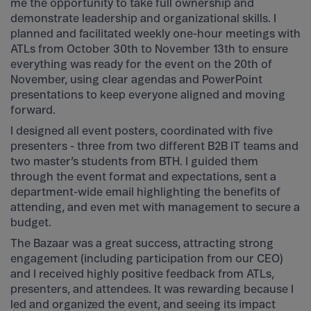
me the opportunity to take full ownership and
demonstrate leadership and organizational skills. I
planned and facilitated weekly one-hour meetings with
ATLs from October 30th to November 13th to ensure
everything was ready for the event on the 20th of
November, using clear agendas and PowerPoint
presentations to keep everyone aligned and moving
forward.
I designed all event posters, coordinated with five
presenters - three from two different B2B IT teams and
two master’s students from BTH. I guided them
through the event format and expectations, sent a
department-wide email highlighting the benefits of
attending, and even met with management to secure a
budget.
The Bazaar was a great success, attracting strong
engagement (including participation from our CEO)
and I received highly positive feedback from ATLs,
presenters, and attendees. It was rewarding because I
led and organized the event, and seeing its impact