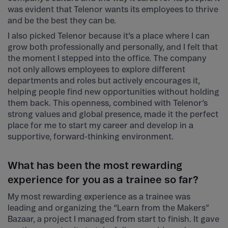
was evident that Telenor wants its employees to thrive
and be the best they can be.
I also picked Telenor because it’s a place where I can
grow both professionally and personally, and I felt that
the moment I stepped into the office. The company
not only allows employees to explore different
departments and roles but actively encourages it,
helping people find new opportunities without holding
them back. This openness, combined with Telenor’s
strong values and global presence, made it the perfect
place for me to start my career and develop in a
supportive, forward-thinking environment.
What has been the most rewarding
experience for you as a trainee so far?
My most rewarding experience as a trainee was
leading and organizing the “Learn from the Makers”
Bazaar, a project I managed from start to finish. It gave