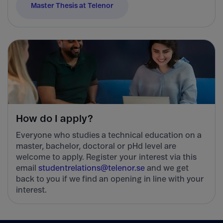
Master Thesis at Telenor
How do I apply?
Everyone who studies a technical education on a
master, bachelor, doctoral or pHd level are
welcome to apply. Register your interest via this
email
studentrelations@telenor.se
and we get
back to you if we find an opening in line with your
interest.